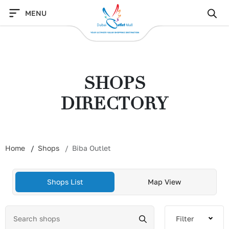
Skip
MENU
to
content
SHOPS
DIRECTORY
Home
Shops
Biba Outlet
Shops List
Map View
Filter