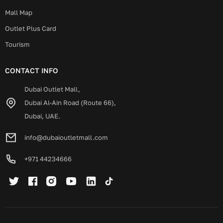
Mall Map
Outlet Plus Card
Tourism
CONTACT INFO
Dubai Outlet Mall,
Dubai Al-Ain Road (Route 66),
Dubai, UAE.
info@dubaioutletmall.com
+971 44234666