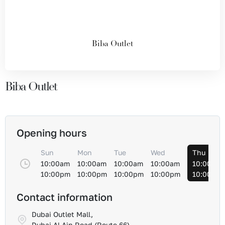
Biba Outlet
Biba Outlet
Opening hours
Sun
Mon
Tue
Wed
Thu
10:00am
10:00am
10:00am
10:00am
10:00am
10:00pm
10:00pm
10:00pm
10:00pm
10:00pm
Contact information
Dubai Outlet Mall,
Dubai Al-Ain Road (Route 66)