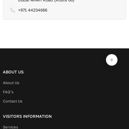
+971 44234666
ABOUT US
About Us
FAQ’s
Contact Us
VISITORS INFORMATION
Services