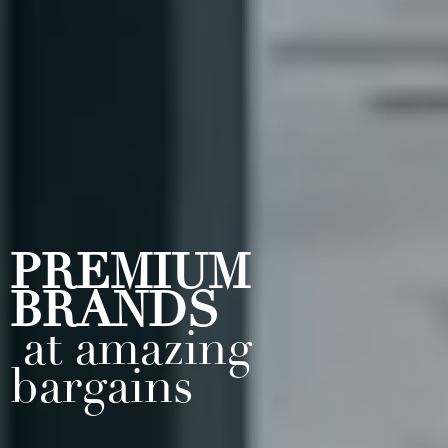
PREMIUM
BRANDS
at amazing
bargains