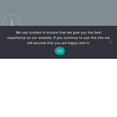
We use cookies to ensure that we give you the best
experience on our website. If you continue to use this site we
will assume that you are happy with it.
Ok
LUXURY
MADE
affordable
Over 300 brands offer a minimum of 40% off
across their collections.
EXPLORE THE BRANDS