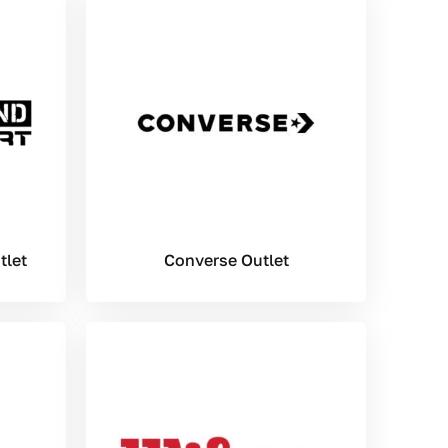
tlet
Converse Outlet