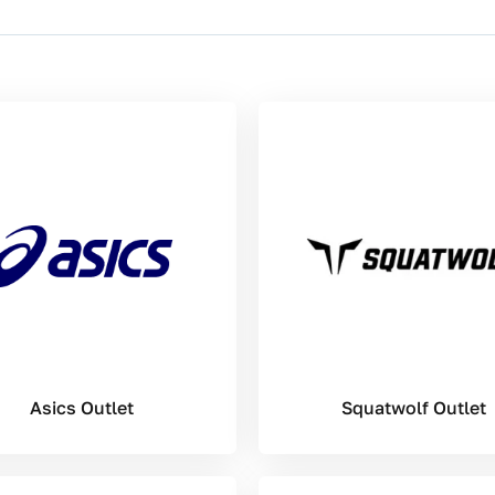
Asics Outlet
Squatwolf Outlet