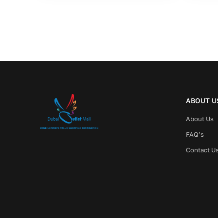
ABOUT U
About Us
FAQ’s
Contact U