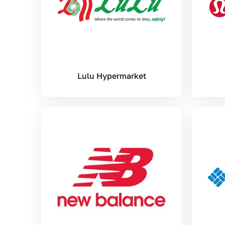
Lulu Hypermarket