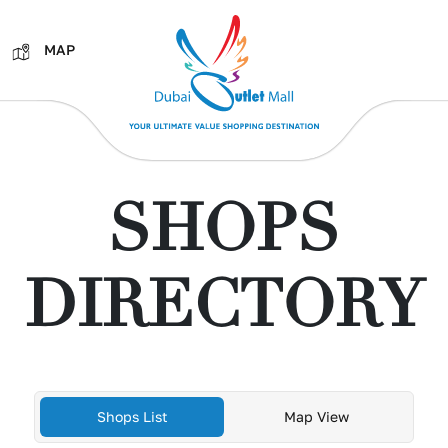
MAP
SHOPS
DIRECTORY
Shops List
Map View