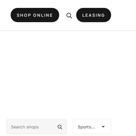
SHOP ONLINE
LEASING
Sportswear-Goods