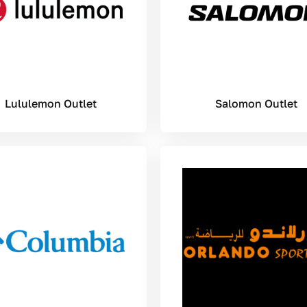
Lululemon Outlet
Salomon Outlet