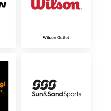
Wilson Outlet