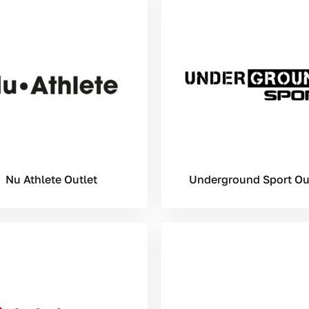
Nu Athlete Outlet
Underground Sport Ou