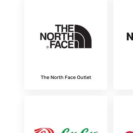
The North Face Outlet