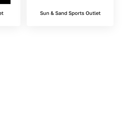
et
Sun & Sand Sports Outlet