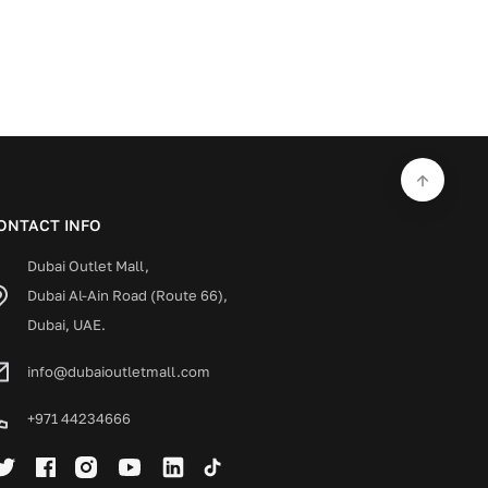
ONTACT INFO
Dubai Outlet Mall,
Dubai Al-Ain Road (Route 66),
Dubai, UAE.
info@dubaioutletmall.com
+971 44234666