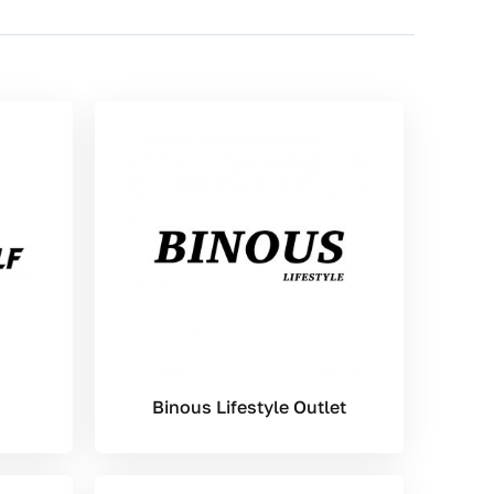
Binous Lifestyle Outlet