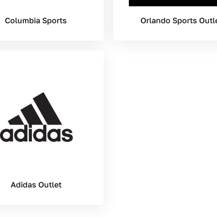
Columbia Sports
Orlando Sports Outl
Adidas Outlet