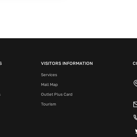
S
VISITORS INFORMATION
C
Services
Mall Map
s
Outlet Plus Card
Tourism