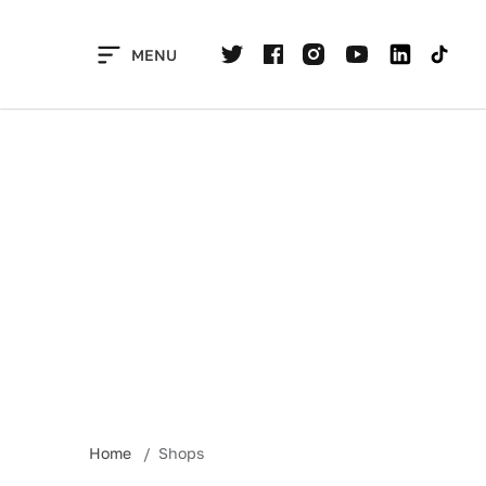
Skip
to
MENU
content
Home
Shops