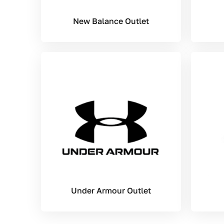
New Balance Outlet
Under Armour Outlet