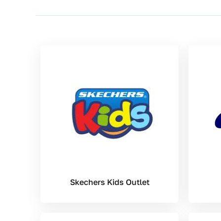
Skechers Kids Outlet