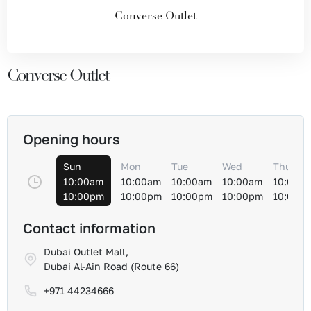
Converse Outlet
Converse Outlet
Opening hours
Sun
Mon
Tue
Wed
Thu
10:00am
10:00am
10:00am
10:00am
10:00a
10:00pm
10:00pm
10:00pm
10:00pm
10:00p
Contact information
Dubai Outlet Mall,
Dubai Al-Ain Road (Route 66)
+971 44234666