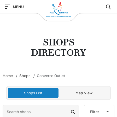
Skip
MENU
to
content
SHOPS
DIRECTORY
Home
Shops
Converse Outlet
Shops List
Map View
Filter