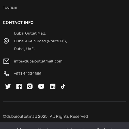
Tourism
CONTACT INFO
Dubai Outlet Mall,
Dubai Al-Ain Road (Route 66),
Dubai, UAE.
info@dubaioutletmall.com
+971 44234666
©dubaioutletmall 2025, All Rights Reserved
Privacy policy
Terms and conditions