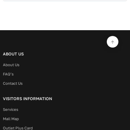
ABOUT US
About Us
FAQ’s
Contact Us
VISITORS INFORMATION
Services
Mall Map
Outlet Plus Card