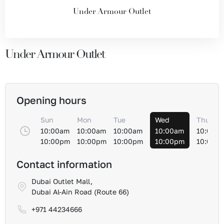
Under Armour Outlet
Under Armour Outlet
Opening hours
Sun
Mon
Tue
Wed
Thu
10:00am
10:00am
10:00am
10:00am
10:00a
10:00pm
10:00pm
10:00pm
10:00pm
10:00p
Contact information
Dubai Outlet Mall,
Dubai Al-Ain Road (Route 66)
+971 44234666