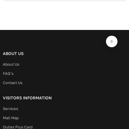
ABOUT US
About Us
FAQ’s
Contact Us
VISITORS INFORMATION
Services
Mall Map
Outlet Plus Card