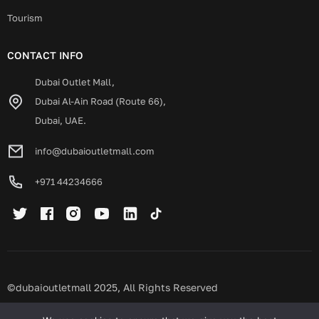
Tourism
CONTACT INFO
Dubai Outlet Mall,
Dubai Al-Ain Road (Route 66),
Dubai, UAE.
info@dubaioutletmall.com
+971 44234666
©dubaioutletmall 2025, All Rights Reserved
Privacy policy
Terms and conditions