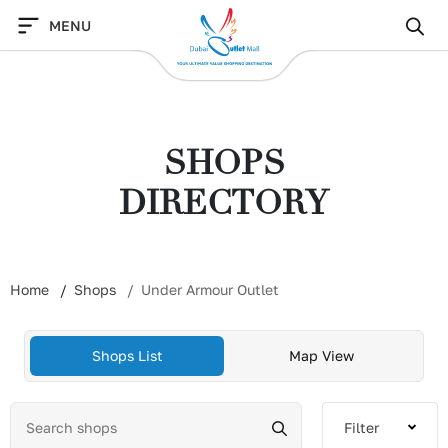
Skip
MENU
to
content
SHOPS
DIRECTORY
Home
Shops
Under Armour Outlet
Shops List
Map View
Filter