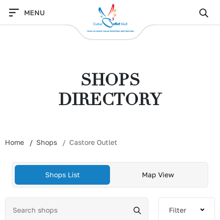
Skip
MENU
to
content
SHOPS
DIRECTORY
Home
Shops
Castore Outlet
Shops List
Map View
Filter