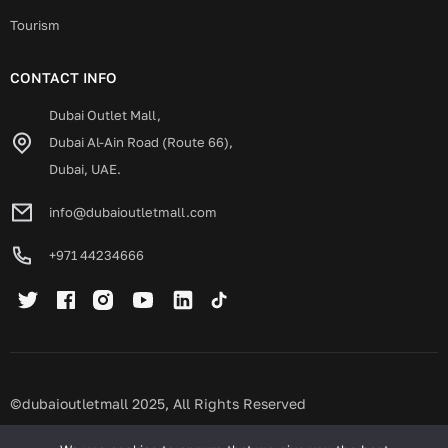
Tourism
CONTACT INFO
Dubai Outlet Mall,
Dubai Al-Ain Road (Route 66),
Dubai, UAE.
info@dubaioutletmall.com
+971 44234666
©dubaioutletmall 2025, All Rights Reserved
Privacy policy
Terms and conditions