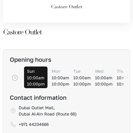
Castore Outlet
Castore Outlet
Opening hours
Sun
Mon
Tue
Wed
Thu
10:00am
10:00am
10:00am
10:00am
10:00a
10:00pm
10:00pm
10:00pm
10:00pm
10:00p
Contact information
Dubai Outlet Mall,
Dubai Al-Ain Road (Route 66)
+971 44234666