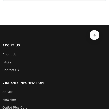
ABOUT US
About Us
FAQ’s
Contact Us
VISITORS INFORMATION
Services
Mall Map
Outlet Plus Card