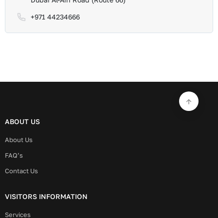
+971 44234666
ABOUT US
About Us
FAQ’s
Contact Us
VISITORS INFORMATION
Services