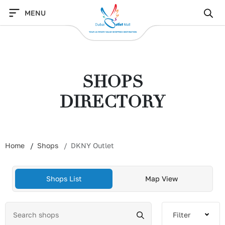
Skip
MENU
to
content
SHOPS
DIRECTORY
Home
Shops
DKNY Outlet
Shops List
Map View
Filter