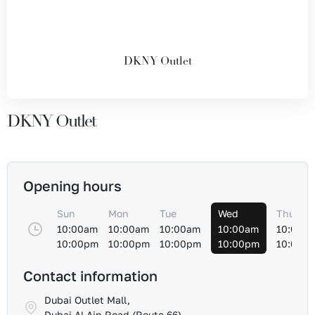
DKNY Outlet
DKNY Outlet
Opening hours
Sun
Mon
Tue
Wed
Thu
10:00am
10:00am
10:00am
10:00am
10:00a
10:00pm
10:00pm
10:00pm
10:00pm
10:00p
Contact information
Dubai Outlet Mall,
Dubai Al-Ain Road (Route 66)