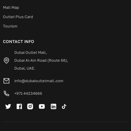
Mall Map
Outlet Plus Card
Tourism
CONTACT INFO
Dubai Outlet Mall,
Dubai Al-Ain Road (Route 66),
Dubai, UAE.
info@dubaioutletmall.com
+971 44234666