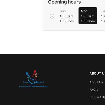
Opening hours
Sun
Mon
Tu
10:00am
10:00am
10
10:00pm
10:00pm
10
ABOUT U
About Us
FAQ’s
Contact U