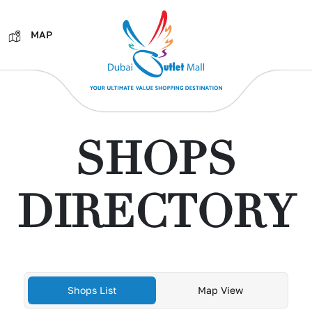
MAP
SHOPS
DIRECTORY
Shops List
Map View