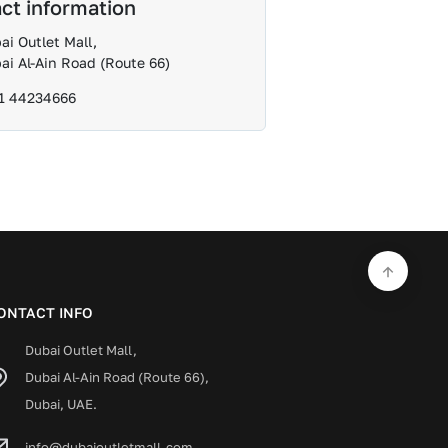
ct information
ai Outlet Mall,
ai Al-Ain Road (Route 66)
1 44234666
ONTACT INFO
Dubai Outlet Mall,
Dubai Al-Ain Road (Route 66),
Dubai, UAE.
info@dubaioutletmall.com