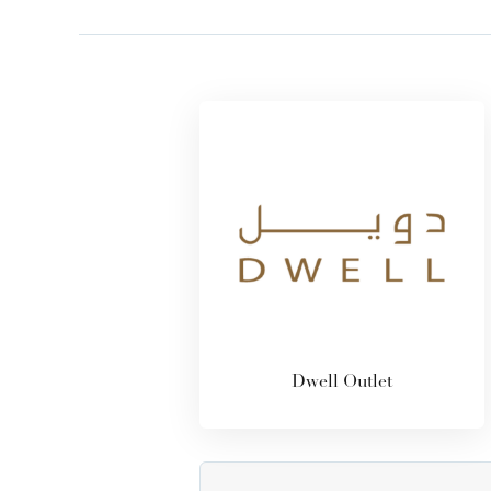
Dwell Outlet