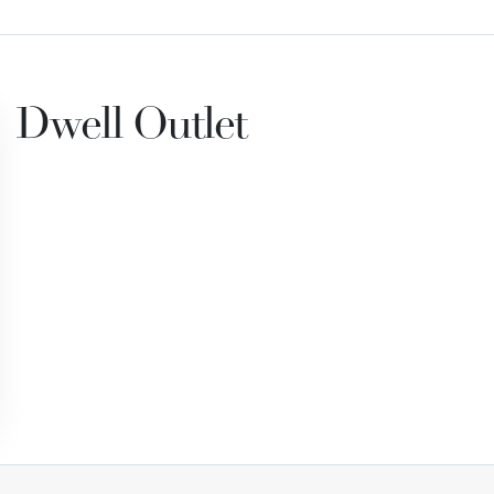
Dwell Outlet