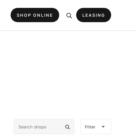
SHOP ONLINE
LEASING
Filter