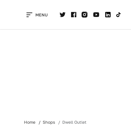
Skip
to
MENU
content
Home
Shops
Dwell Outlet