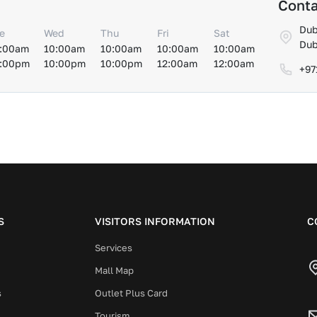
Conta
Dub
e
Wed
Thu
Fri
Sat
Dub
:00am
10:00am
10:00am
10:00am
10:00am
:00pm
10:00pm
10:00pm
12:00am
12:00am
+97
S
VISITORS INFORMATION
C
Services
Mall Map
s
Outlet Plus Card
Tourism