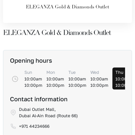
ELEGANZA Gold & Diamonds Outlet
ELEGANZA Gold & Diamonds Outlet
Opening hours
Sun
Mon
Tue
Wed
Thu
10:00am
10:00am
10:00am
10:00am
10:00am
10:00pm
10:00pm
10:00pm
10:00pm
10:00pm
Contact information
Dubai Outlet Mall,
Dubai Al-Ain Road (Route 66)
+971 44234666