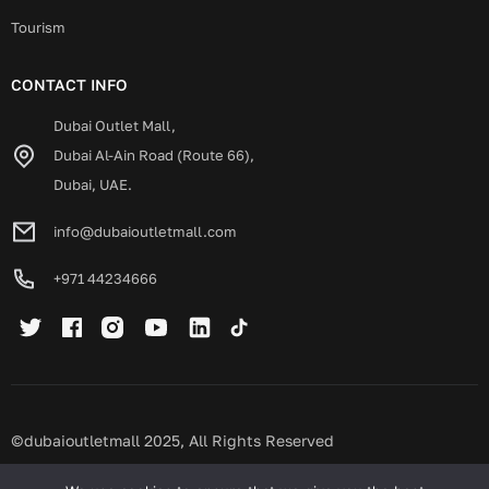
Tourism
CONTACT INFO
Dubai Outlet Mall,
Dubai Al-Ain Road (Route 66),
Dubai, UAE.
info@dubaioutletmall.com
+971 44234666
©dubaioutletmall 2025, All Rights Reserved
Privacy policy
Terms and conditions