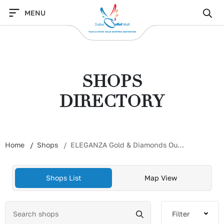
Skip
MENU
to
content
SHOPS
DIRECTORY
Home
Shops
ELEGANZA Gold & Diamonds Outlet
Shops List
Map View
Filter