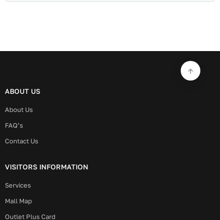
ABOUT US
About Us
FAQ’s
Contact Us
VISITORS INFORMATION
Services
Mall Map
Outlet Plus Card