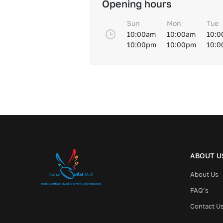
Opening hours
Sun
Mon
Tue
10:00am
10:00am
10:0
10:00pm
10:00pm
10:
ABOUT U
About Us
FAQ’s
Contact U