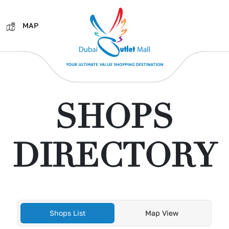
MAP
SHOPS
DIRECTORY
Shops List
Map View