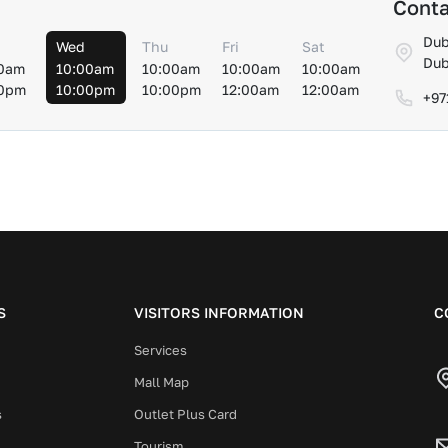
Conta
Dub
Wed
Thu
Fri
Sat
Dub
0am
10:00am
10:00am
10:00am
10:00am
00pm
10:00pm
10:00pm
12:00am
12:00am
+97
S
VISITORS INFORMATION
C
Services
Mall Map
s
Outlet Plus Card
Tourism