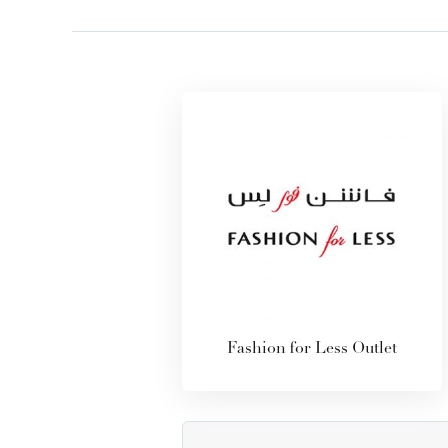
Fashion for Less Outlet