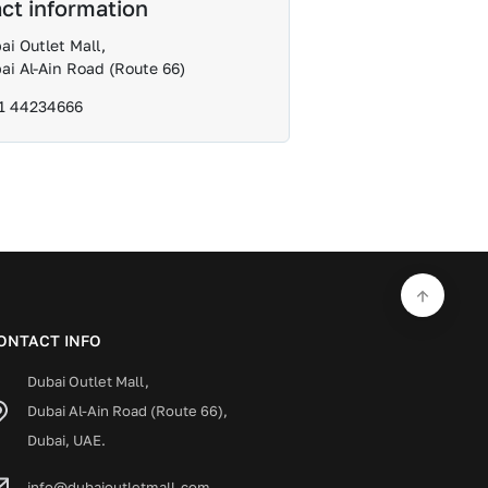
ct information
ai Outlet Mall,
ai Al-Ain Road (Route 66)
1 44234666
ONTACT INFO
Dubai Outlet Mall,
Dubai Al-Ain Road (Route 66),
Dubai, UAE.
info@dubaioutletmall.com