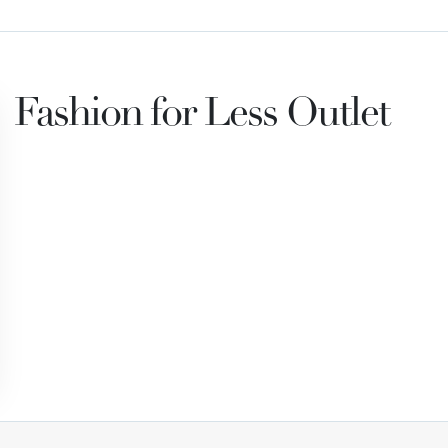
Fashion for Less Outlet