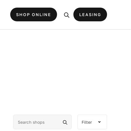
SHOP ONLINE
LEASING
Filter