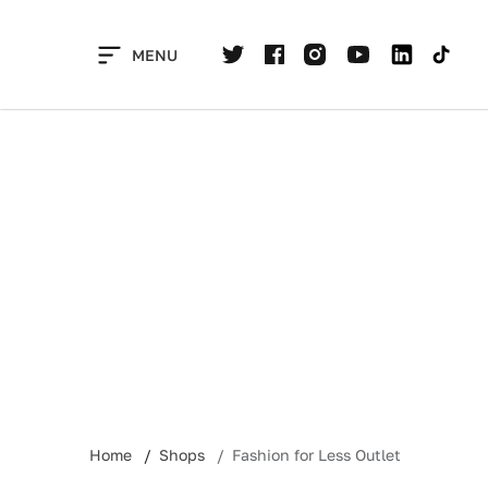
Skip
to
MENU
content
Home
Shops
Fashion for Less Outlet