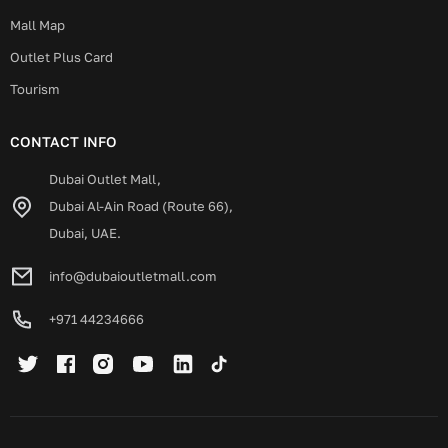
Mall Map
Outlet Plus Card
Tourism
CONTACT INFO
Dubai Outlet Mall,
Dubai Al-Ain Road (Route 66),
Dubai, UAE.
info@dubaioutletmall.com
+971 44234666