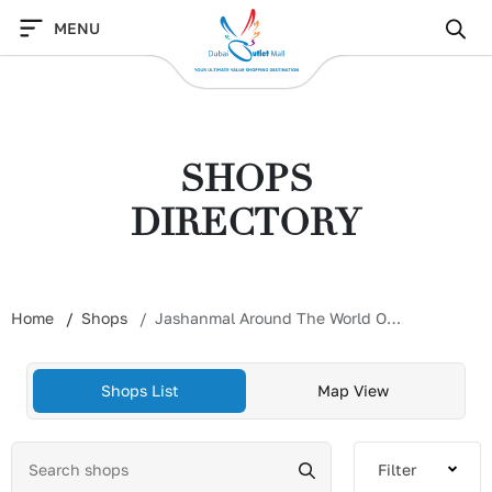
Skip
MENU
to
content
SHOPS
DIRECTORY
Home
Shops
Jashanmal Around The World Outlet
Shops List
Map View
Filter