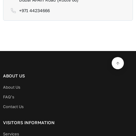
+971 44234666
ABOUT US
About Us
FAQ’s
Contact Us
VISITORS INFORMATION
Services