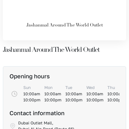
Jashanmal Around The World Outlet
Jashanmal Around The World Outlet
Opening hours
Sun
Mon
Tue
Wed
Thu
10:00am
10:00am
10:00am
10:00am
10:00am
10:00pm
10:00pm
10:00pm
10:00pm
10:00pm
Contact information
Dubai Outlet Mall,
Dubai Al-Ain Road (Route 66)