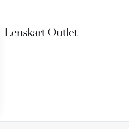
Lenskart Outlet