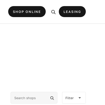
SHOP ONLINE
LEASING
Filter