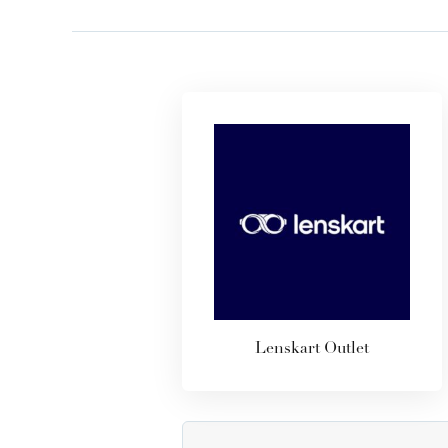
Lenskart Outlet