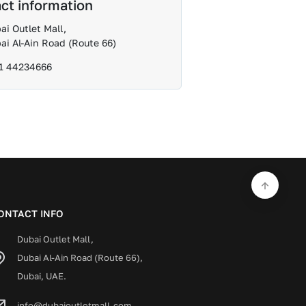
ct information
ai Outlet Mall,
ai Al-Ain Road (Route 66)
1 44234666
ONTACT INFO
Dubai Outlet Mall,
Dubai Al-Ain Road (Route 66),
Dubai, UAE.
info@dubaioutletmall.com