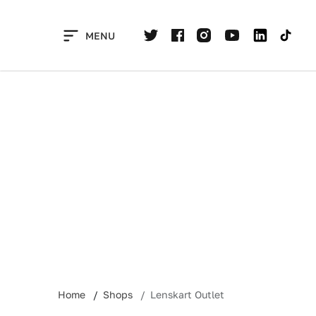
Skip
to
MENU
content
Home
Shops
Lenskart Outlet