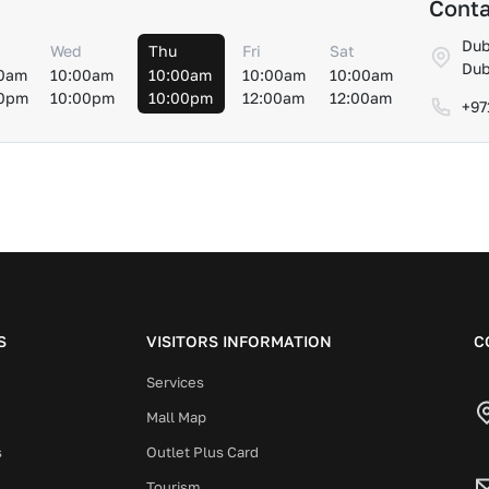
Conta
Dub
Wed
Thu
Fri
Sat
Dub
0am
10:00am
10:00am
10:00am
10:00am
00pm
10:00pm
10:00pm
12:00am
12:00am
+97
S
VISITORS INFORMATION
C
Services
Mall Map
s
Outlet Plus Card
Tourism