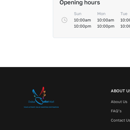
Opening hours
Sun
Mon
Tue
10:00am
10:00am
10:0
10:00pm
10:00pm
10:
ABOUT U
About Us
FAQ’s
Contact U