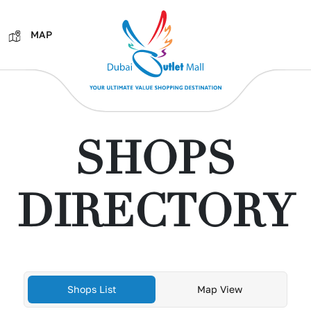
MAP
SHOPS
DIRECTORY
Shops List
Map View