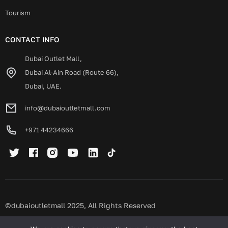
Tourism
CONTACT INFO
Dubai Outlet Mall,
Dubai Al-Ain Road (Route 66),
Dubai, UAE.
info@dubaioutletmall.com
+971 44234666
©dubaioutletmall 2025, All Rights Reserved
Privacy policy
Terms and conditions