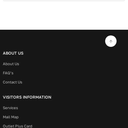
ABOUT US
About Us
FAQ’s
Contact Us
VISITORS INFORMATION
Services
Mall Map
Outlet Plus Card