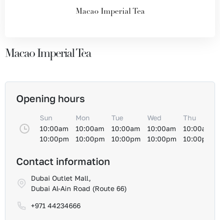
Macao Imperial Tea
Macao Imperial Tea
Opening hours
Sun
Mon
Tue
Wed
Thu
10:00am
10:00am
10:00am
10:00am
10:00am
10:00pm
10:00pm
10:00pm
10:00pm
10:00pm
Contact information
Dubai Outlet Mall,
Dubai Al-Ain Road (Route 66)
+971 44234666