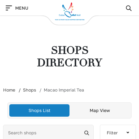
Skip
MENU
to
content
SHOPS
DIRECTORY
Home
Shops
Macao Imperial Tea
Shops List
Map View
Filter