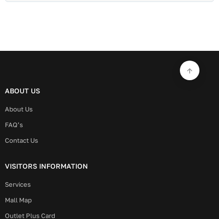
ABOUT US
About Us
FAQ’s
Contact Us
VISITORS INFORMATION
Services
Mall Map
Outlet Plus Card