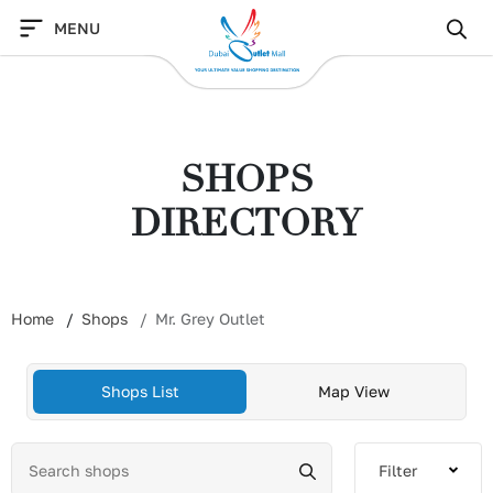
Skip
MENU
to
content
SHOPS
DIRECTORY
Home
Shops
Mr. Grey Outlet
Shops List
Map View
Filter