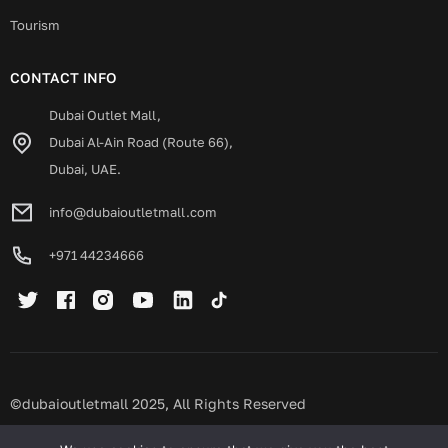
Tourism
CONTACT INFO
Dubai Outlet Mall,
Dubai Al-Ain Road (Route 66),
Dubai, UAE.
info@dubaioutletmall.com
+971 44234666
©dubaioutletmall 2025, All Rights Reserved
Privacy policy
Terms and conditions