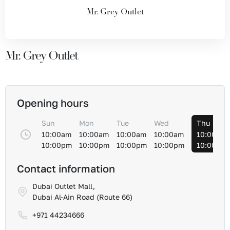
Mr. Grey Outlet
Mr. Grey Outlet
Opening hours
Sun
Mon
Tue
Wed
Thu
10:00am
10:00am
10:00am
10:00am
10:00am
10:00pm
10:00pm
10:00pm
10:00pm
10:00pm
Contact information
Dubai Outlet Mall,
Dubai Al-Ain Road (Route 66)
+971 44234666