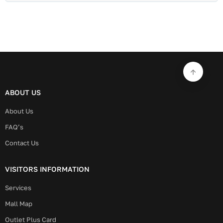
ABOUT US
About Us
FAQ’s
Contact Us
VISITORS INFORMATION
Services
Mall Map
Outlet Plus Card