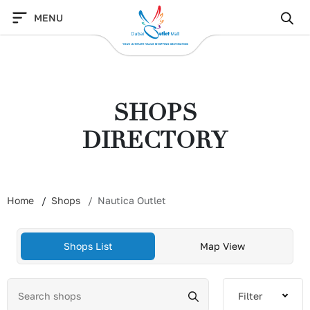
Skip
MENU
to
content
SHOPS
DIRECTORY
Home
Shops
Nautica Outlet
Shops List
Map View
Filter