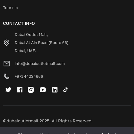
Tourism
CONTACT INFO
Dubai Outlet Mall,
Dubai Al-Ain Road (Route 66),
Dubai, UAE.
info@dubaioutletmall.com
+971 44234666
©dubaioutletmall 2025, All Rights Reserved
Privacy policy
Terms and conditions