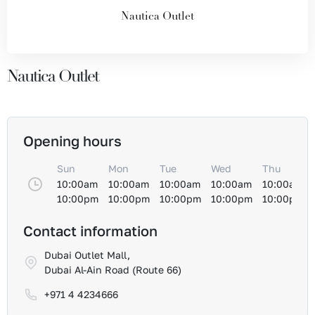
Nautica Outlet
Nautica Outlet
Opening hours
Sun
Mon
Tue
Wed
Thu
10:00am
10:00am
10:00am
10:00am
10:00am
10:00pm
10:00pm
10:00pm
10:00pm
10:00pm
Contact information
Dubai Outlet Mall,
Dubai Al-Ain Road (Route 66)
+971 4 4234666